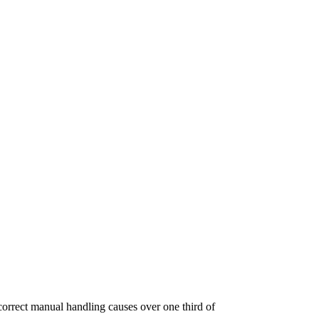
ncorrect manual handling causes over one third of