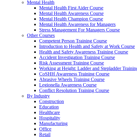
Mental Health
Mental Health First Aider Course
Mental Health Awareness Course
Mental Health Champion Course
Mental Health Awareness for Managers
Stress Management For Managers Course
Other Courses
Competent Person Training Course
Introduction to Health and Safety at Work Course
Health and Safety Awareness Training Course
Accident Investigation Training Course
Risk Assessment Training Course
Working at Height: Ladder and Stepladder Traini
CoSHH Awareness Training Course
Abrasive Wheels Training Course
Legionella Awareness Course
Conflict Resolution Training Course
By Industry
Construction
Education
Healthcare
Hospitality
Manufacturing
Office
Retail