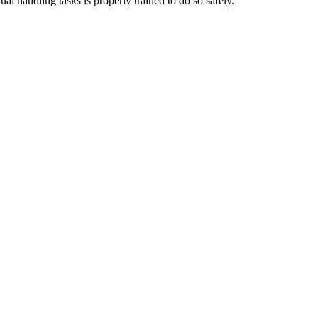
al handling tasks is properly trained to do so safely.