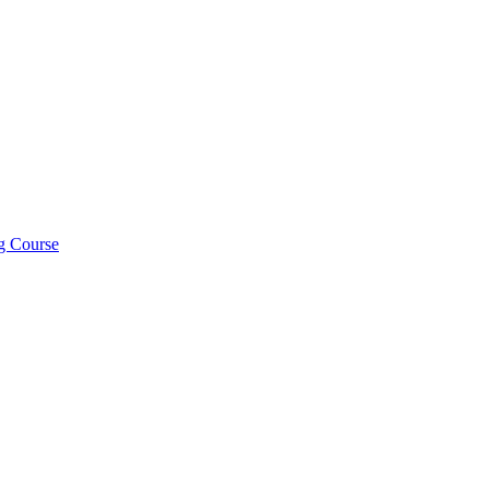
ng Course