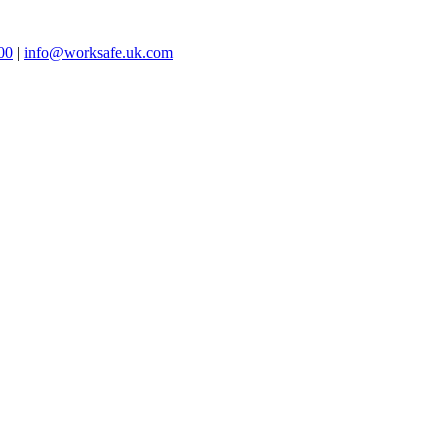
00
|
info@worksafe.uk.com