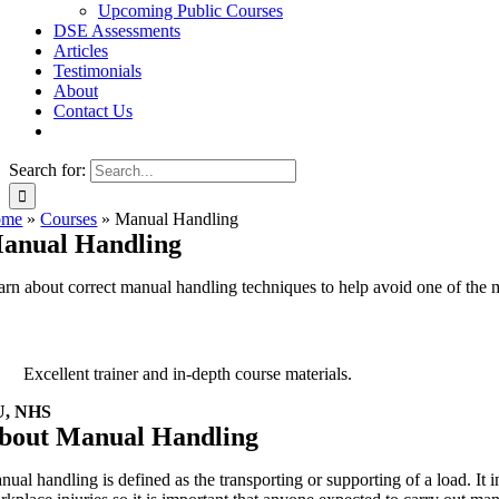
Upcoming Public Courses
DSE Assessments
Articles
Testimonials
About
Contact Us
Search for:
ome
»
Courses
»
Manual Handling
anual Handling
arn about correct manual handling techniques to help avoid one of the
Excellent trainer and in-depth course materials.
U, NHS
bout Manual Handling
nual handling is defined as the transporting or supporting of a load. It 