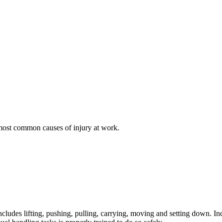
 most common causes of injury at work.
includes lifting, pushing, pulling, carrying, moving and setting down. I