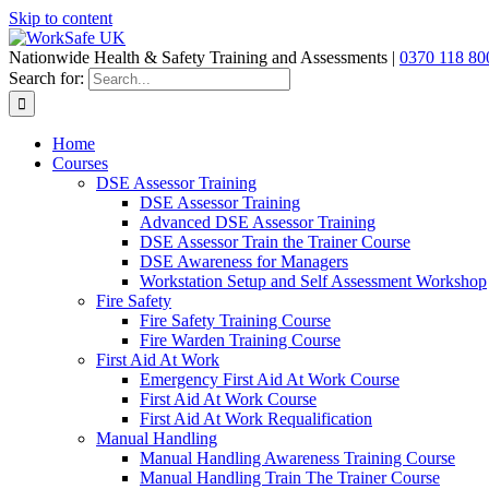
Skip to content
Nationwide Health & Safety Training and Assessments |
0370 118 80
Search for:
Home
Courses
DSE Assessor Training
DSE Assessor Training
Advanced DSE Assessor Training
DSE Assessor Train the Trainer Course
DSE Awareness for Managers
Workstation Setup and Self Assessment Workshop
Fire Safety
Fire Safety Training Course
Fire Warden Training Course
First Aid At Work
Emergency First Aid At Work Course
First Aid At Work Course
First Aid At Work Requalification
Manual Handling
Manual Handling Awareness Training Course
Manual Handling Train The Trainer Course