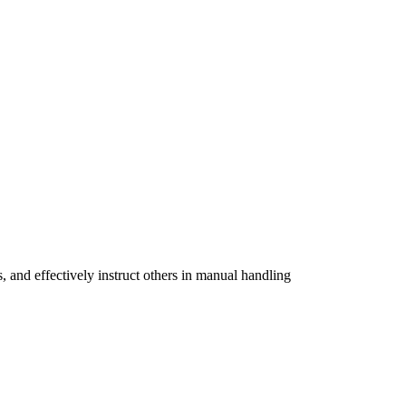
, and effectively instruct others in manual handling