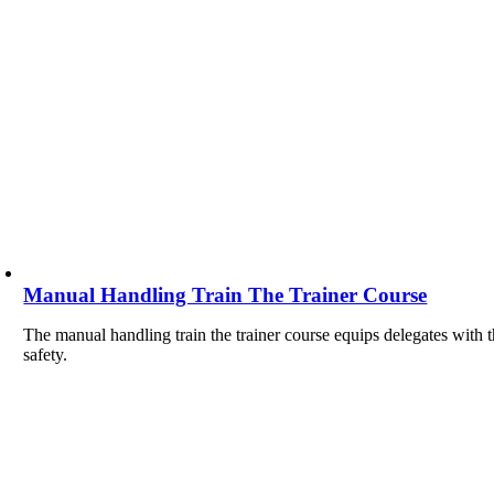
Manual Handling Train The Trainer Course
The manual handling train the trainer course equips delegates with t
safety.