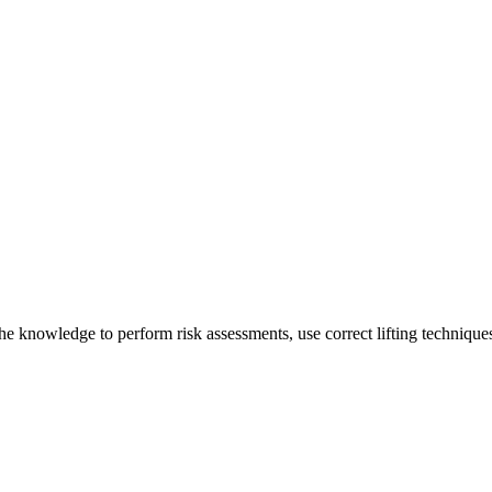
he knowledge to perform risk assessments, use correct lifting techniques