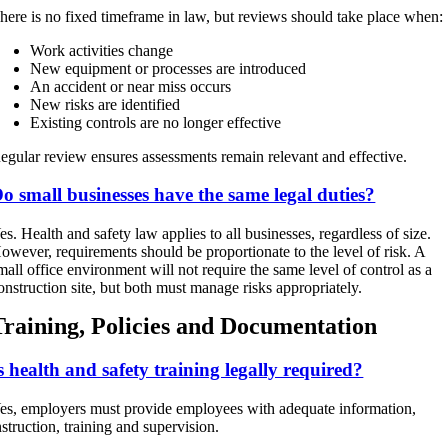
here is no fixed timeframe in law, but reviews should take place when:
Work activities change
New equipment or processes are introduced
An accident or near miss occurs
New risks are identified
Existing controls are no longer effective
egular review ensures assessments remain relevant and effective.
o small businesses have the same legal duties?
es. Health and safety law applies to all businesses, regardless of size.
owever, requirements should be proportionate to the level of risk. A
mall office environment will not require the same level of control as a
onstruction site, but both must manage risks appropriately.
Training, Policies and Documentation
s health and safety training legally required?
es, employers must provide employees with adequate information,
nstruction, training and supervision.