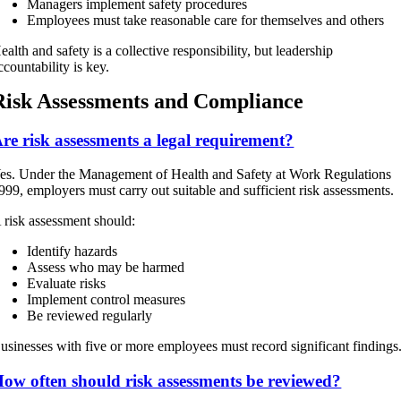
Managers implement safety procedures
Employees must take reasonable care for themselves and others
ealth and safety is a collective responsibility, but leadership
ccountability is key.
Risk Assessments and Compliance
re risk assessments a legal requirement?
es. Under the Management of Health and Safety at Work Regulations
999, employers must carry out suitable and sufficient risk assessments.
 risk assessment should:
Identify hazards
Assess who may be harmed
Evaluate risks
Implement control measures
Be reviewed regularly
usinesses with five or more employees must record significant findings
ow often should risk assessments be reviewed?