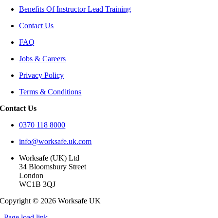
Benefits Of Instructor Lead Training
Contact Us
FAQ
Jobs & Careers
Privacy Policy
Terms & Conditions
Contact Us
0370 118 8000
info@worksafe.uk.com
Worksafe (UK) Ltd
34 Bloomsbury Street
London
WC1B 3QJ
Copyright © 2026 Worksafe UK
Page load link