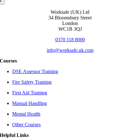
×
Worksafe (UK) Ltd
34 Bloomsbury Street
London
WC1B 3QJ
0370 118 8000
info@worksafe.uk.com
Courses
DSE Assessor Training
Fire Safety Training
First Aid Training
Manual Handling
Mental Health
Other Courses
Helpful Links