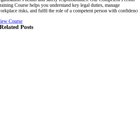
raining Course helps you understand key legal duties, manage
orkplace risks, and fulfil the role of a competent person with confidenc
iew Course
Related Posts