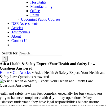
Hospitality
Manufacturing
Office
Retail
Upcoming Public Courses
DSE Assessments
Articles
Testimonials
About
Contact Us
Search for:
Ask a Health & Safety Expert: Your Health and Safety Law
Questions Answered
Home
»
Our Articles
»
Ask a Health & Safety Expert: Your Health and
Safety Law Questions Answered
ealth and safety law can feel complex, especially for busy employers
rying to balance compliance with day-to-day operations. Many
usinesses understand they have legal responsibilities but are unsure