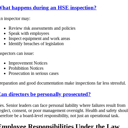
hat happens during an HSE inspection?
n inspector may:
Review risk assessments and policies
Speak with employees
Inspect equipment and work areas
Identify breaches of legislation
nspectors can issue:
Improvement Notices
Prohibition Notices
Prosecution in serious cases
reparation and good documentation make inspections far less stressful.
an directors be personally prosecuted?
es. Senior leaders can face personal liability where failures result from
eglect, consent, or poor management oversight. Health and safety shou
herefore be a board-level responsibility, not just an operational task.
Employee Responsibilities Under the Law