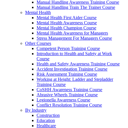
Manual Handling Awareness Training Course
Manual Handling Train The Trainer Course
Mental Health
Mental Health First Aider Course
Mental Health Awareness Course
Mental Health Champion Course
Mental Health Awareness for Managers
Stress Management For Managers Course
Other Courses
Competent Person Training Course
Introduction to Health and Safety at Work
Course
Health and Safety Awareness Training Course
Accident Investigation Training Course
Risk Assessment Training Course
Working at Height: Ladder and Stepladder
Training Course
CoSHH Awareness Training Course
Abrasive Wheels Training Course
Legionella Awareness Course
Conflict Resolution Training Course
By Industry
Construction
Education
Healthcare