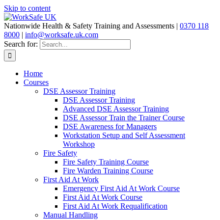
Skip to content
Nationwide Health & Safety Training and Assessments |
0370 118
8000
|
info@worksafe.uk.com
Search for:
Home
Courses
DSE Assessor Training
DSE Assessor Training
Advanced DSE Assessor Training
DSE Assessor Train the Trainer Course
DSE Awareness for Managers
Workstation Setup and Self Assessment
Workshop
Fire Safety
Fire Safety Training Course
Fire Warden Training Course
First Aid At Work
Emergency First Aid At Work Course
First Aid At Work Course
First Aid At Work Requalification
Manual Handling