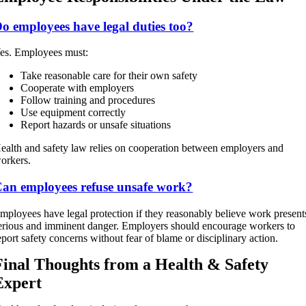
o employees have legal duties too?
es. Employees must:
Take reasonable care for their own safety
Cooperate with employers
Follow training and procedures
Use equipment correctly
Report hazards or unsafe situations
ealth and safety law relies on cooperation between employers and
orkers.
an employees refuse unsafe work?
mployees have legal protection if they reasonably believe work present
erious and imminent danger. Employers should encourage workers to
eport safety concerns without fear of blame or disciplinary action.
Final Thoughts from a Health & Safety
Expert