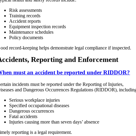
Risk assessments
Training records
Accident reports
Equipment inspection records
Maintenance schedules
Policy documents
ood record-keeping helps demonstrate legal compliance if inspected.
Accidents, Reporting and Enforcement
hen must an accident be reported under RIDDOR?
ertain incidents must be reported under the Reporting of Injuries,
iseases and Dangerous Occurrences Regulations (RIDDOR), includin
Serious workplace injuries
Specified occupational diseases
Dangerous occurrences
Fatal accidents
Injuries causing more than seven days’ absence
imely reporting is a legal requirement.