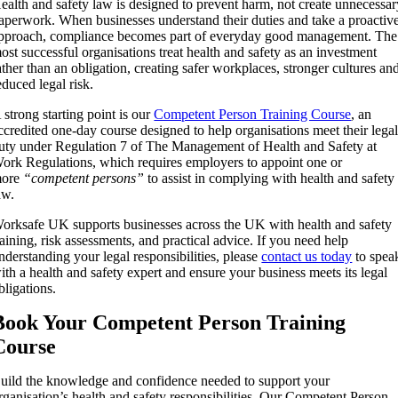
ealth and safety law is designed to prevent harm, not create unnecessa
aperwork. When businesses understand their duties and take a proactiv
pproach, compliance becomes part of everyday good management. The
ost successful organisations treat health and safety as an investment
ather than an obligation, creating safer workplaces, stronger cultures an
educed legal risk.
 strong starting point is our
Competent Person Training Course
, an
ccredited one-day course designed to help organisations meet their lega
uty under
Regulation 7 of The Management of Health and Safety at
ork Regulations
, which requires employers to appoint one or
ore
“competent persons”
to assist in complying with health and safety
aw.
orksafe UK supports businesses across the UK with health and safety
raining, risk assessments, and practical advice. If you need help
nderstanding your legal responsibilities, please
contact us today
to spea
ith a health and safety expert and ensure your business meets its legal
bligations.
Book Your Competent Person Training
Course
uild the knowledge and confidence needed to support your
rganisation’s health and safety responsibilities. Our Competent Person