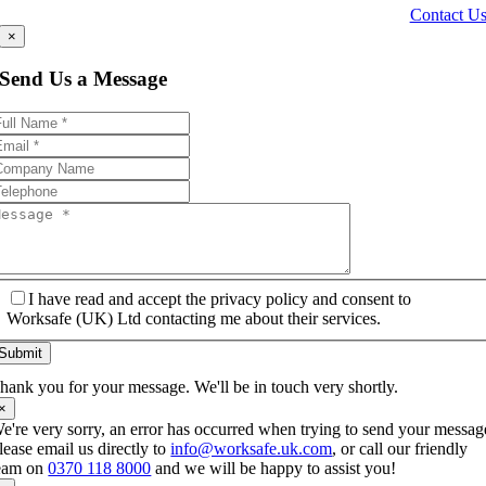
Contact U
×
Send Us a Message
I have read and accept the privacy policy and consent to
Worksafe (UK) Ltd contacting me about their services.
Submit
hank you for your message. We'll be in touch very shortly.
×
e're very sorry, an error has occurred when trying to send your messag
lease email us directly to
info@worksafe.uk.com
, or call our friendly
eam on
0370 118 8000
and we will be happy to assist you!