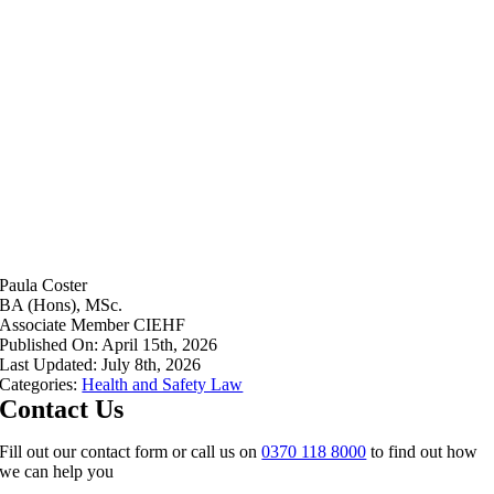
Paula Coster
BA (Hons), MSc.
Associate Member CIEHF
Published On: April 15th, 2026
Last Updated: July 8th, 2026
Categories:
Health and Safety Law
Contact Us
Fill out our contact form or call us on
0370 118 8000
to find out how
we can help you