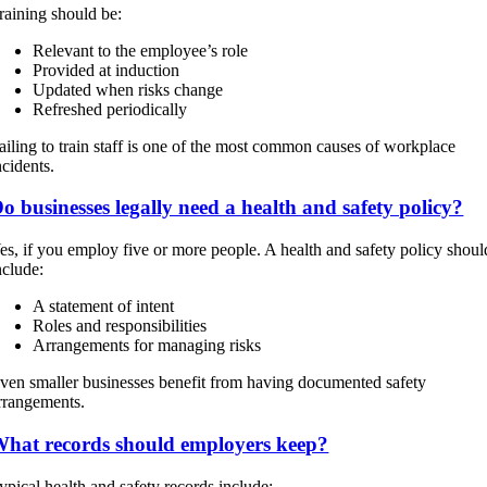
raining should be:
Relevant to the employee’s role
Provided at induction
Updated when risks change
Refreshed periodically
ailing to train staff is one of the most common causes of workplace
ncidents.
o businesses legally need a health and safety policy?
es, if you employ five or more people. A health and safety policy shoul
nclude:
A statement of intent
Roles and responsibilities
Arrangements for managing risks
ven smaller businesses benefit from having documented safety
rrangements.
hat records should employers keep?
ypical health and safety records include: