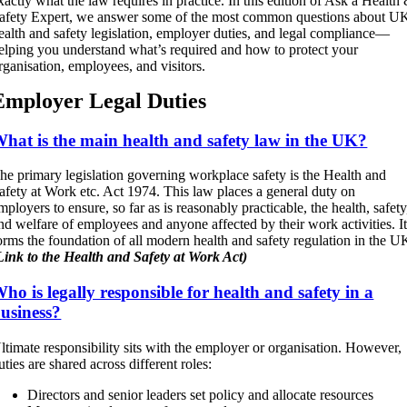
xactly what the law requires in practice. In this edition of Ask a Health
afety Expert, we answer some of the most common questions about U
ealth and safety legislation, employer duties, and legal compliance—
elping you understand what’s required and how to protect your
rganisation, employees, and visitors.
Employer Legal Duties
hat is the main health and safety law in the UK?
he primary legislation governing workplace safety is the Health and
afety at Work etc. Act 1974. This law places a general duty on
mployers to ensure, so far as is reasonably practicable, the health, safety
nd welfare of employees and anyone affected by their work activities. I
orms the foundation of all modern health and safety regulation in the U
Link to the Health and Safety at Work Act)
ho is legally responsible for health and safety in a
usiness?
ltimate responsibility sits with the employer or organisation. However,
uties are shared across different roles:
Directors and senior leaders set policy and allocate resources